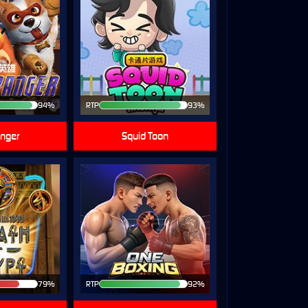
94%
RTP
93%
anger
Squid Toon
79%
RTP
92%