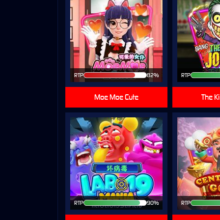
RTP
82%
RTP
Moe Moe Cute
The K
RTP
90%
RTP