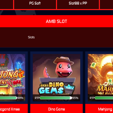
a
PG Soft
Slot88 x PP
AMB SLOT
Slots
98%
RTP
95%
RTP
Legend Xmas
Dino Gems
Mahjong