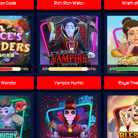
lion Gods
Rich Rich Water
Wrath o
79%
RTP
87%
RTP
s Wonder
Vampire Hunter
Royal Thai