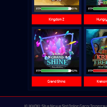
RTP
91%
RTP
Kingdom Z
Hungry
RTP
92%
RTP
Grand Shine
Kraken
KLIKHOKI: Situs Nexus Slot Online Gacor Terper