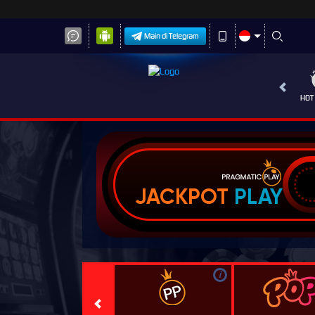
Main di Telegram
HOT
JACKPOT
PLAY
i