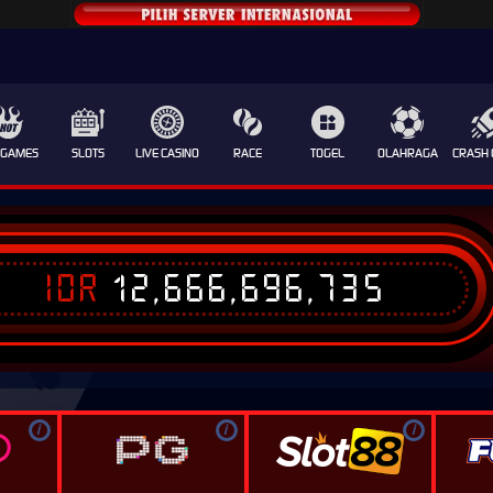
 GAMES
SLOTS
LIVE CASINO
RACE
TOGEL
OLAHRAGA
CRASH
IDR
12,666,696,180
i
i
i