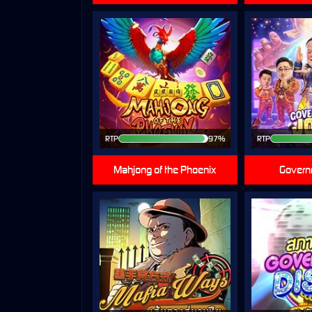
RTP
97%
RTP
Mahjong of the Phoenix
Govern