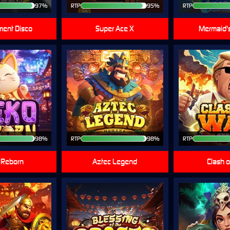
97%
RTP
95%
RTP
ent Disco
Super Ace X
Mermaid'
98%
RTP
98%
RTP
 Reborn
Aztec Legend
Clash o