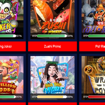
91%
RTP
94%
RTP
ing Joker
Zushi Prime
Pet R
95%
RTP
88%
RTP