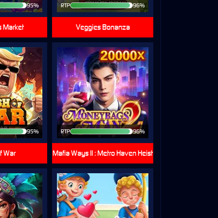
95%
RTP
96%
s Market
Veggies Bonanza
95%
RTP
96%
f War
Mafia Ways II : Metro Haven Heist