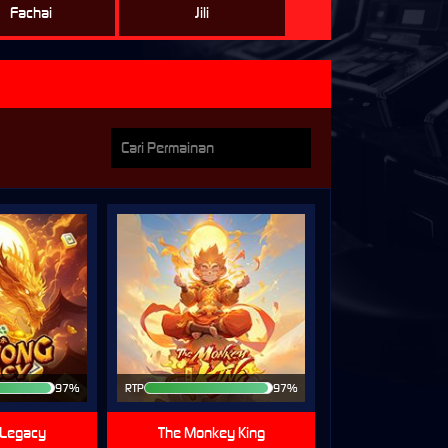
Fachai
Jili
a***g
IDR
813,060.00
Gates of Olympus Super Scatter
a***g
IDR
751,060.00
Gates of Olympus Super Scatter
a***g
IDR
659,860.00
Gates of Olympus Super Scatter
a***g
IDR
636,940.00
Gates of Olympus Super Scatter
a***g
IDR
550,360.00
Gates of Olympus Super Scatter
hariri****5
97%
RTP
97%
IDR
486,770.00
Starlight Princess™ 1000
 Legacy
The Monkey King