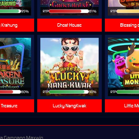
95%
RTP
81%
RTP
 Krahung
Ghost House
Blessing o
80%
RTP
90%
RTP
 Treasure
Lucky NangKwak
Little M
caya Gampang Maxwin