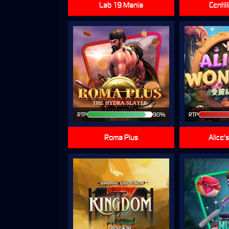
Lab 19 Mania
Centil
RTP
90%
RTP
Roma Plus
Alice'