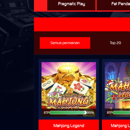
Pragmatic Play
Fat Pand
Semua permainan
Top 20
RTP
96%
RTP
Mahjong Legend
Mahjong 