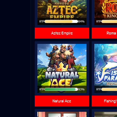
RTP
84%
RTP
Aztec Empire
Roma 
RTP
93%
RTP
Natural Ace
Fishing