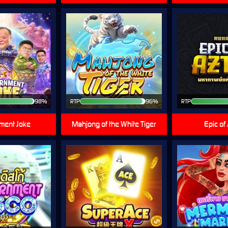
98%
RTP
96%
RTP
ment Joke
Mahjong of the White Tiger
Epic of