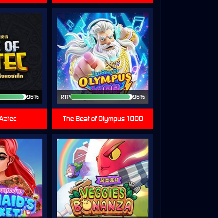
a***g
IDR
437,000.00
Gates of Olympus Super Scatter
96%
RTP
96%
 Aztec
The Beat of Olympus 1000