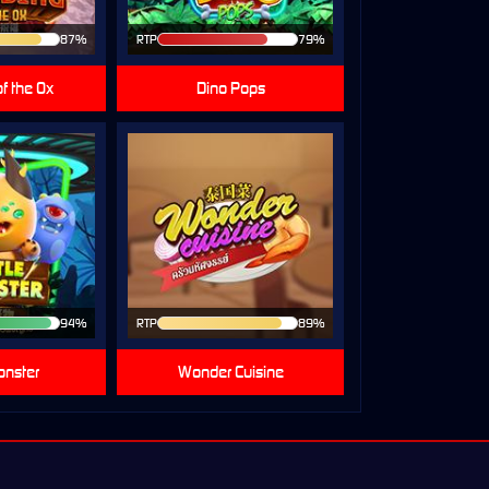
87%
RTP
79%
f the Ox
Dino Pops
94%
RTP
89%
onster
Wonder Cuisine