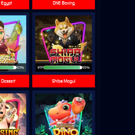
f Egypt
ONE Boxing
93%
RTP
95%
 Dessert
Shiba Mogul