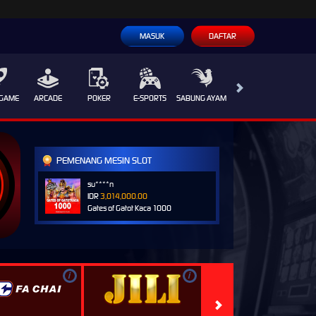
MASUK
DAFTAR
 GAME
ARCADE
POKER
E-SPORTS
SABUNG AYAM
PROMOSI
PEMENANG MESIN SLOT
su****n
IDR
3,014,000.00
Gates of Gatot Kaca 1000
a***g
IDR
1,262,100.00
Gates of Olympus Super Scatter
i
i
i
a***g
IDR
894,060.00
No Limit City
Gates of Olympus Super Scatter