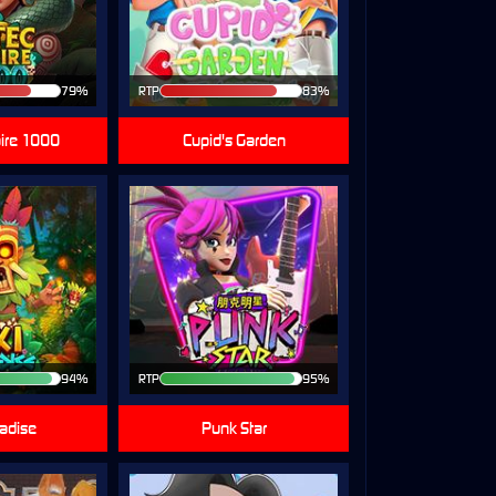
79%
RTP
83%
ire 1000
Cupid's Garden
94%
RTP
95%
radise
Punk Star