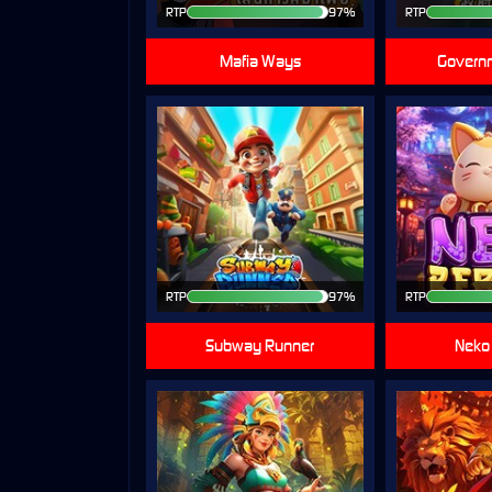
RTP
97%
RTP
Mafia Ways
Governm
RTP
97%
RTP
Subway Runner
Neko