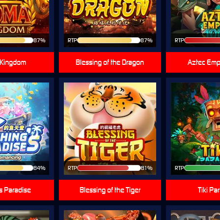
87%
RTP
87%
RTP
Kingdom
Blessing of the Dragon
Aztec Emp
84%
RTP
81%
RTP
's Paradise
Blessing of the Tiger
Tiki Pa