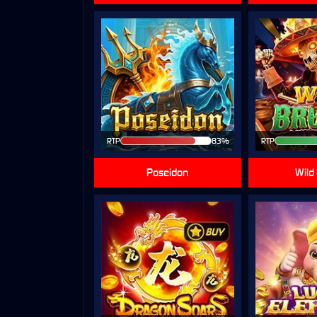
RTP
83%
RTP
Poseidon
Wild