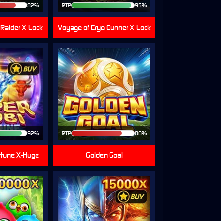
82%
RTP
95%
 Raider X-Lock
Voyage of Cryo Gunner X-Lock
92%
RTP
80%
ortune X-Huge
Golden Goal