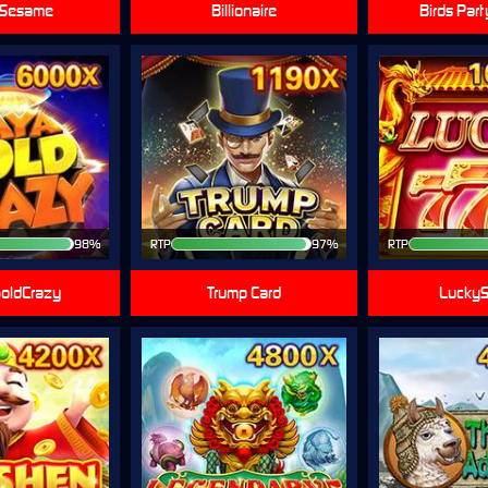
 Sesame
Billionaire
Birds Part
98%
RTP
97%
RTP
oldCrazy
Trump Card
Lucky