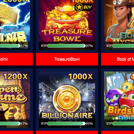
97%
RTP
97%
RTP
olnir
TreasureBowl
Book of 
97%
RTP
95%
RTP