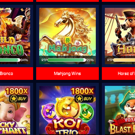
94%
RTP
95%
RTP
 Bronco
Mahjong Wins
Horse of