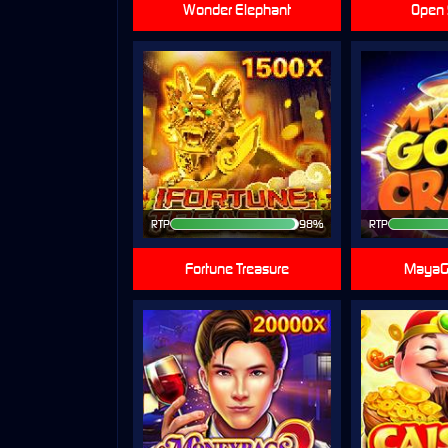
Wonder Elephant
Open
RTP
98%
RTP
Fortune Treasure
MayaG