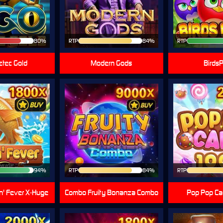
80%
RTP
84%
RTP
tec Gold
Modern Gods
Birds
94%
RTP
84%
RTP
n' Fever X-Huge
Combo Fruity Bonanza Combo
Pop Pop C