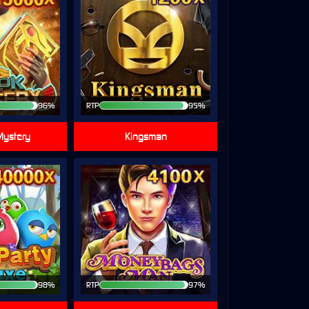
96%
RTP
95%
Mystery
Kingsman
98%
RTP
97%