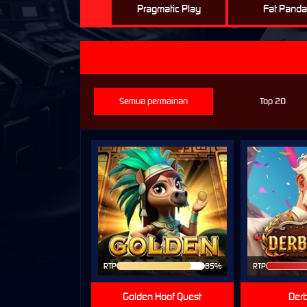
Pragmatic Play
Fat Pand
Semua permainan
Top 20
RTP
85%
RTP
Golden Hoof Quest
Derb