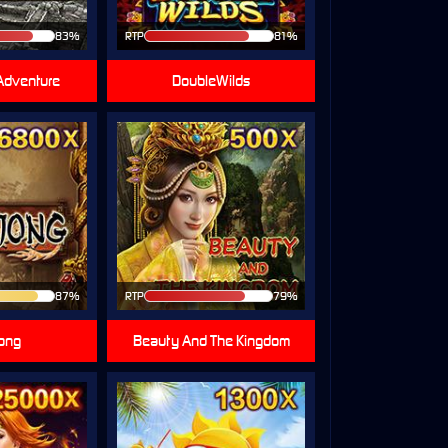
83%
RTP
81%
Adventure
DoubleWilds
87%
RTP
79%
ong
Beauty And The Kingdom