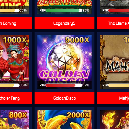
88%
RTP
93%
RTP
n Coming
Legendary5
The Llama 
86%
RTP
82%
RTP
Scholar Tang
GoldenDisco
Mahj