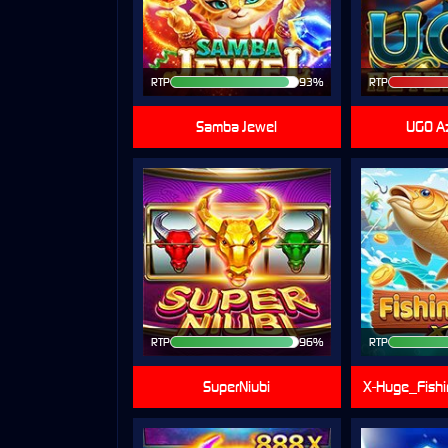
RTP
93%
RTP
Samba Jewel
UGO Az
RTP
96%
RTP
SuperNiubi
X-Huge_Fishi