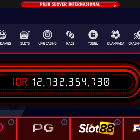
 GAMES
SLOTS
LIVE CASINO
RACE
TOGEL
OLAHRAGA
CRASH
IDR
12,732,354,730
i
i
i