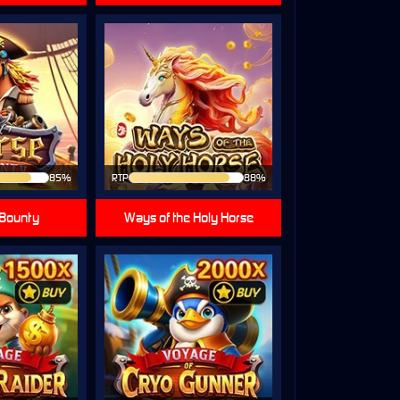
k****o
IDR
745,800.00
Dark Overlord – Final Duel
85%
RTP
88%
 Bounty
Ways of the Holy Horse