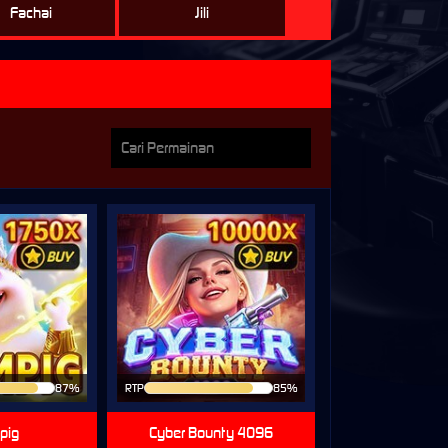
Fachai
Jili
a***g
IDR
1,360,320.00
Gates of Olympus Super Scatter
k****o
IDR
1,235,500.00
Gates of Olympus 1000
bon****4
IDR
1,038,980.00
Gates of Olympus Super Scatter
k****o
IDR
1,035,000.00
Gates of Olympus 1000
bon****4
IDR
790,580.00
Gates of Olympus Super Scatter
bon****4
87%
RTP
85%
IDR
746,500.00
Gates of Olympus Super Scatter
pig
Cyber Bounty 4096