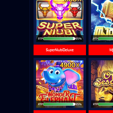
RTP
95%
RTP
SuperNiubiDeluxe
Mj
RTP
95%
RTP