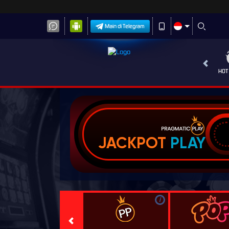
Main di Telegram
HOT
JACKPOT
PLAY
i