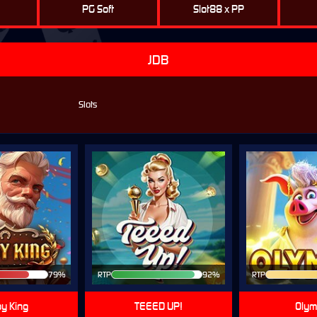
a
PG Soft
Slot88 x PP
JDB
Slots
79%
RTP
92%
RTP
y King
TEEED UP!
Olym