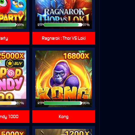
98%
RTP
91%
Party
Ragnarok : Thor VS Loki
87%
RTP
96%
andy 1000
Kong