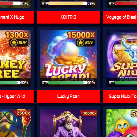
81%
RTP
89%
RTP
phant X-Huge
KOI TRIO
Voyage of Blast
93%
RTP
91%
RTP
 - Hyper Wild
Lucky Pearl
Super Niubi F