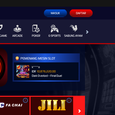
MASUK
DAFTAR
 GAME
ARCADE
POKER
E-SPORTS
SABUNG AYAM
PROMOSI
PEMENANG MESIN SLOT
k****o
IDR
10,876,220.00
Dark Overlord – Final Duel
k****o
IDR
4,540,600.00
Dark Overlord – Final Duel
i
i
i
k****o
IDR
2,272,000.00
No Limit City
Dark Overlord – Final Duel