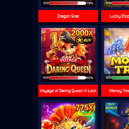
RTP
79%
RTP
Dragon Soar
Lucky Ele
RTP
80%
RTP
Voyage of Daring Queen X-Lock
Money Tree