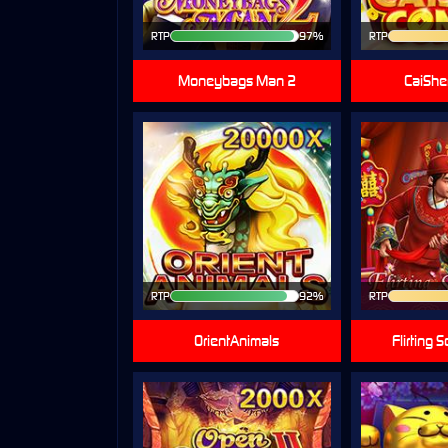
RTP
97%
RTP
Moneybags Man 2
CaiShe
RTP
92%
RTP
OrientAnimals
Flirting 