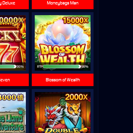
y Deluxe
Moneybags Man
96%
RTP
96%
Seven
Blossom of Wealth