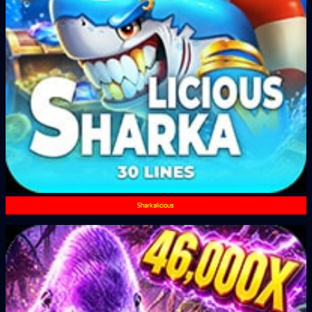
Sharkalicious