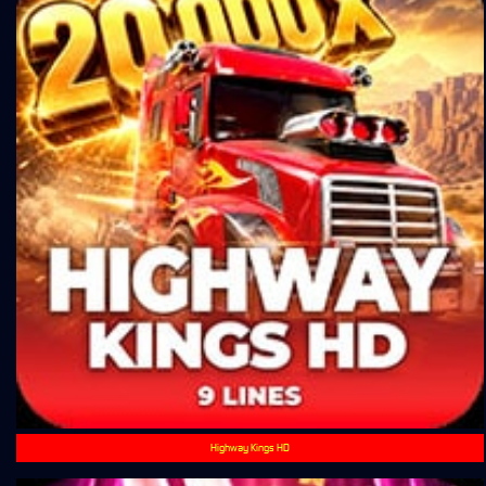
Highway Kings HD