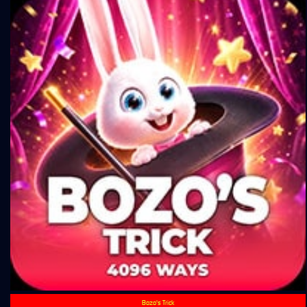
Bozo's Trick