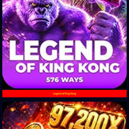
Legend of King Kong