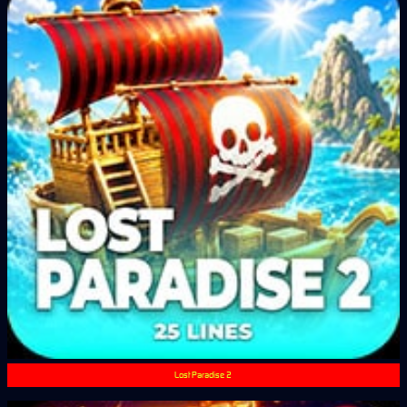
Lost Paradise 2