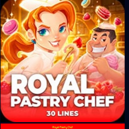
Royal Pastry Chef