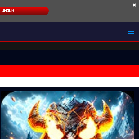
×
UNDUH