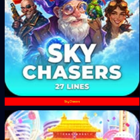
Sky Chasers