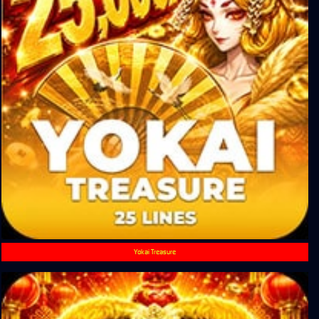
Yokai Treasure