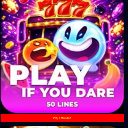
Play If You Dare