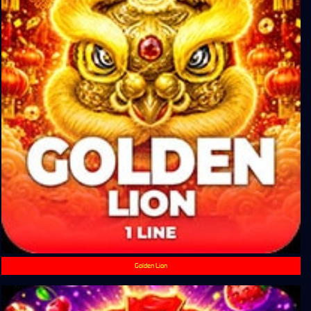
Golden Lion