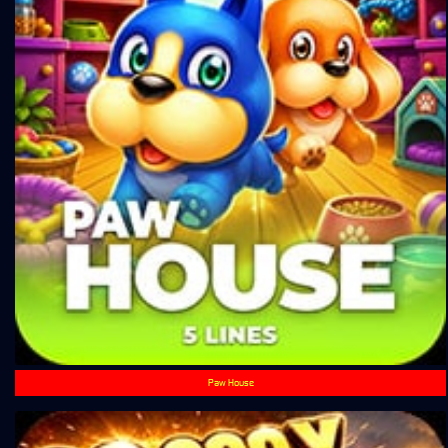
Paw House