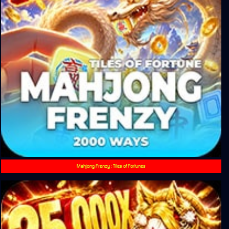
Mahjong Frenzy : Tiles of Fortunes