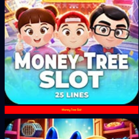
Money Tree Slot