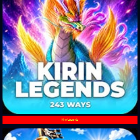
Kirin Legends