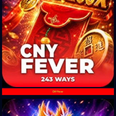
CNY Fever