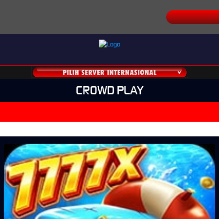
CROWD PLAY