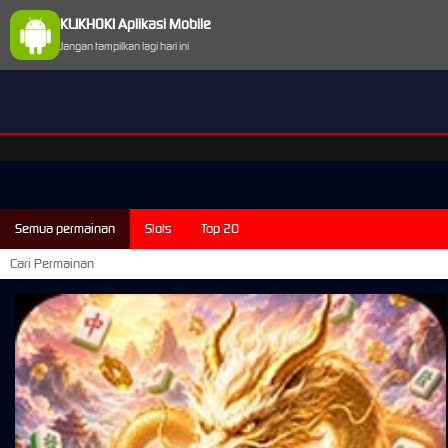
KLIKHOKI Aplikasi Mobile
Jangan tampilkan lagi hari ini
Semua permainan
Slots
Top 20