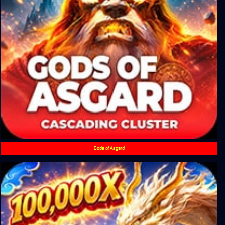
Gods of Asgard