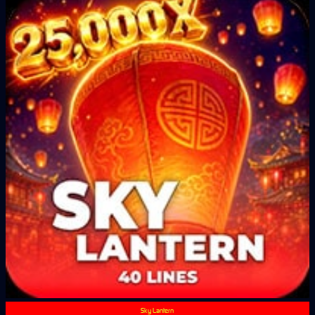
Sky Lantern