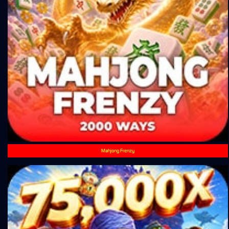
Mahjong Frenzy